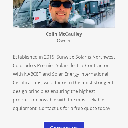
Colin McCaulley
Owner
Established in 2015, Sunwise Solar is Northwest
Colorado’s Premier Solar-Electric Contractor.
With NABCEP and Solar Energy International
Certifications, we adhere to the most stringent
design principles ensuring the highest
production possible with the most reliable
equipment. Contact us for a free quote today!