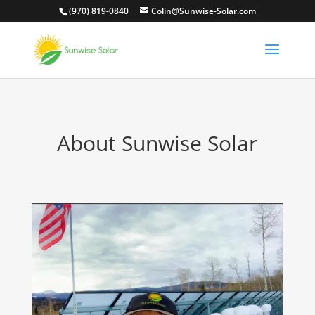
(970) 819-0840
Colin@Sunwise-Solar.com
About Sunwise Solar