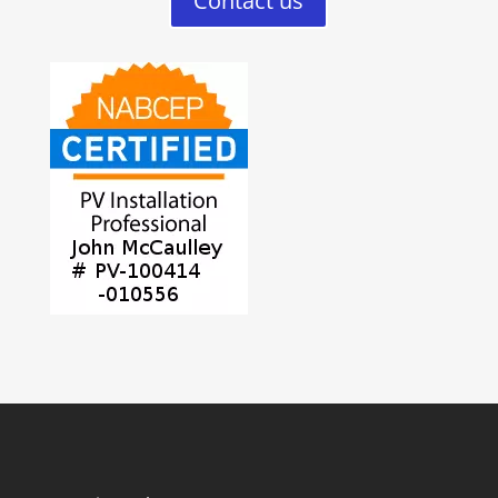
Contact us